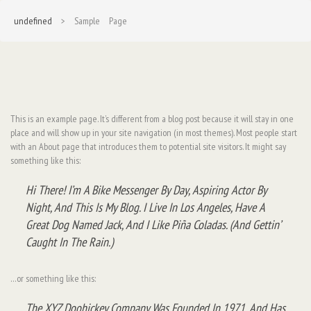
undefined
> Sample Page
This is an example page. It’s different from a blog post because it will stay in one
place and will show up in your site navigation (in most themes). Most people start
with an About page that introduces them to potential site visitors. It might say
something like this:
Hi There! I’m A Bike Messenger By Day, Aspiring Actor By
Night, And This Is My Blog. I Live In Los Angeles, Have A
Great Dog Named Jack, And I Like Piña Coladas. (And Gettin’
Caught In The Rain.)
…or something like this:
The XYZ Doohickey Company Was Founded In 1971, And Has