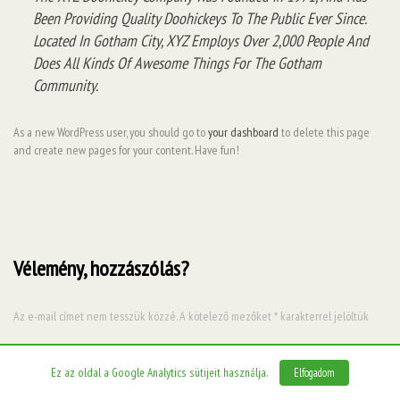
Been Providing Quality Doohickeys To The Public Ever Since.
Located In Gotham City, XYZ Employs Over 2,000 People And
Does All Kinds Of Awesome Things For The Gotham
Community.
As a new WordPress user, you should go to
your dashboard
to delete this page
and create new pages for your content. Have fun!
Vélemény, hozzászólás?
Az e-mail címet nem tesszük közzé.
A kötelező mezőket
*
karakterrel jelöltük
Hozzászólás
*
Ez az oldal a Google Analytics sütijeit használja.
Elfogadom